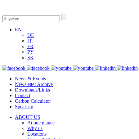
EN
DE
IT
FR
РУ
SK
News & Events
Newsletter Archive
Downloads/Links
Contact
Carbon Calculator
Speak up
ABOUT US
At one glance
Why us
Locations