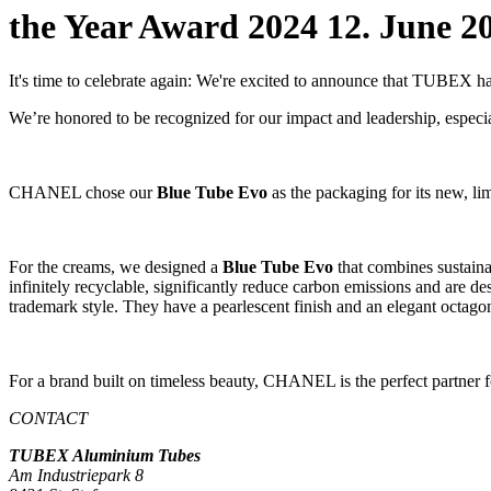
the Year Award 2024
12. June 2
It's time to celebrate again: We're excited to announce that TUBEX 
We’re honored to be recognized for our impact and leadership, especia
CHANEL chose our
Blue Tube Evo
as the packaging for its new, l
For the creams, we designed a
Blue Tube Evo
that combines sustain
infinitely recyclable, significantly reduce carbon emissions and are de
trademark style. They have a pearlescent finish and an elegant octagon
For a brand built on timeless beauty, CHANEL is the perfect partner fo
CONTACT
TUBEX Aluminium
Tubes
Am Industriepark 8