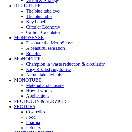
Vision & Strategy
BLUE TUBE
The blue tube evo
The blue tube
Key benefits
Circular Economy
Carbon Calculator
MONOSENSE
Discover the MonoSense
A beautiful sensation
Benefits
MONOREFILL
Champion in waste reduction & circularity
Easy & satisfying to use
A multitalented tube
MONOTUBE
Material and closure
How it works
Applications
PRODUCTS & SERVICES
SECTORS
Cosmetics
Food
Pharma
Industry