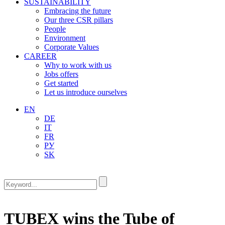
SUSTAINABILITY
Embracing the future
Our three CSR pillars
People
Environment
Corporate Values
CAREER
Why to work with us
Jobs offers
Get started
Let us introduce ourselves
EN
DE
IT
FR
РУ
SK
TUBEX wins the Tube of