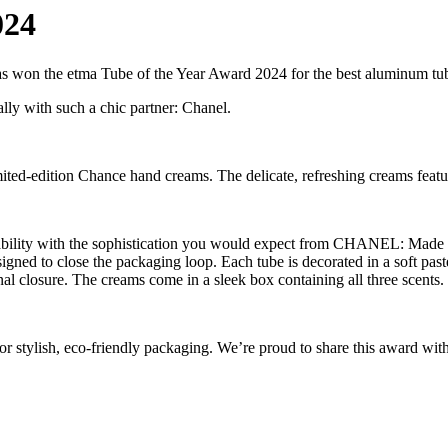
024
has won the etma Tube of the Year Award 2024 for the best aluminum tu
lly with such a chic partner: Chanel.
imited-edition Chance hand creams. The delicate, refreshing creams feat
ability with the sophistication you would expect from CHANEL: Made of
signed to close the packaging loop. Each tube is decorated in a soft past
al closure. The creams come in a sleek box containing all three scents.
r stylish, eco-friendly packaging. We’re proud to share this award with