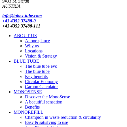
9431 St. Stefan
AUSTRIA
info@tubex-tube.com
+43 4352 37488-0
+43 4352 37488-111
ABOUT US
At one glance
Why us
Locations
Vision & Strategy
BLUE TUBE
The blue tube evo
The blue tube
Key benefits
Circular Economy
Carbon Calculator
MONOSENSE
Discover the MonoSense
A beautiful sensation
Benefits
MONOREFILL
Champion in waste reduction & circularity
Easy & satisfying to use