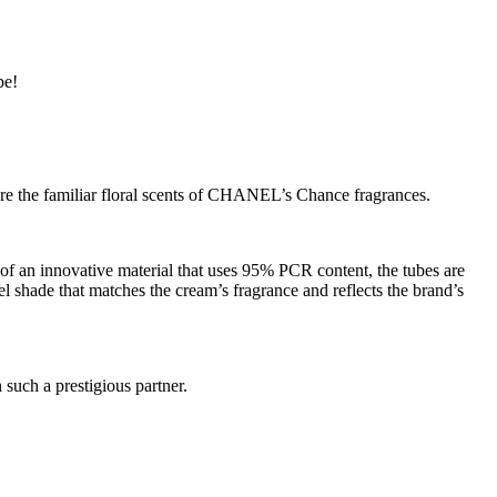
be!
ure the familiar floral scents of CHANEL’s Chance fragrances.
 an innovative material that uses 95% PCR content, the tubes are
el shade that matches the cream’s fragrance and reflects the brand’s
 such a prestigious partner.