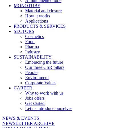
A multitalented tube
MONOTUBE
Material and closure
How it works
Applications
PRODUCTS & SERVICES
SECTORS
Cosmetics
Food
Pharma
Industry
SUSTAINABILITY
Embracing the future
Our three CSR pillars
People
Environment
Corporate Values
CAREER
Why to work with us
Jobs offers
Get started
Let us introduce ourselves
NEWS & EVENTS
NEWSLETTER ARCHIVE