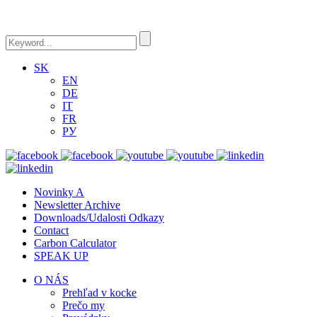
SK
EN
DE
IT
FR
РУ
Novinky A
Newsletter Archive
Downloads/Udalosti Odkazy
Contact
Carbon Calculator
SPEAK UP
O NÁS
Prehľad v kocke
Prečo my