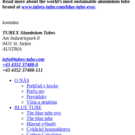
Read more about the world’s most sustainable aluminium tube
brand at
www.tubex-tube.com/blue-tube-evo/
.
kontaktu
TUBEX Aluminium
Tubes
Am Industriepark 8
9431 St. Stefan
AUSTRIA
info@tubex-tube.com
+43 4352 37488-0
+43 4352 37488-111
O NÁS
Prehľad v kocke
Prečo my
Prevádzky
Vízia a stratégia
BLUE TUBE
The blue tube evo
The blue tube
Hlavné výhody
Cyklické hospodárstvo
Carbon Calculator