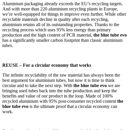
Aluminium packaging already exceeds the EU’s recycling targets.
And with more than 220 aluminium recycling plants in Europe,
we’re well-equipped for things to improve even further. While other
recyclable materials decline in quality after each recycling,
aluminium retains all of its outstanding properties. Thanks to the
recycling process which uses 95% less energy than primary
production and the high content of PCR material,
the blue tube evo
has a significantly smaller carbon footprint than classic aluminium
tubes.
REUSE – For a circular economy that works
The infinite recyclability of the raw material has always been the
best argument for aluminium tubes, but now it is time to think
circular and to take the next step. With
the blue tube evo
we are
bringing used tubes back into the tube production and keep the
benefits and value of our product in the loop. Made of 100%
recycled aluminium with 95% post-consumer recycled content
the
blue tube evo
is the ultimate proof that a circular economy can
work.