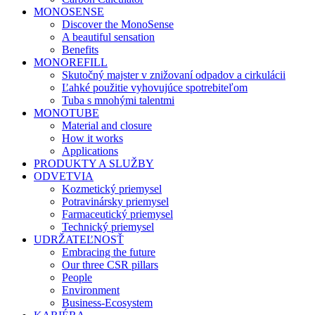
MONOSENSE
Discover the MonoSense
A beautiful sensation
Benefits
MONOREFILL
Skutočný majster v znižovaní odpadov a cirkulácii
Ľahké použitie vyhovujúce spotrebiteľom
Tuba s mnohými talentmi
MONOTUBE
Material and closure
How it works
Applications
PRODUKTY A SLUŽBY
ODVETVIA
Kozmetický priemysel
Potravinársky priemysel
Farmaceutický priemysel
Technický priemysel
UDRŽATEĽNOSŤ
Embracing the future
Our three CSR pillars
People
Environment
Business-Ecosystem