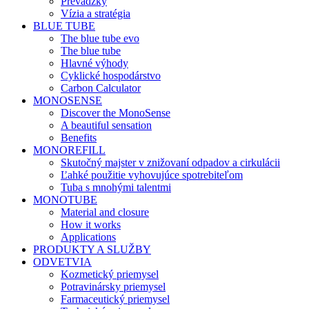
Prevádzky
Vízia a stratégia
BLUE TUBE
The blue tube evo
The blue tube
Hlavné výhody
Cyklické hospodárstvo
Carbon Calculator
MONOSENSE
Discover the MonoSense
A beautiful sensation
Benefits
MONOREFILL
Skutočný majster v znižovaní odpadov a cirkulácii
Ľahké použitie vyhovujúce spotrebiteľom
Tuba s mnohými talentmi
MONOTUBE
Material and closure
How it works
Applications
PRODUKTY A SLUŽBY
ODVETVIA
Kozmetický priemysel
Potravinársky priemysel
Farmaceutický priemysel