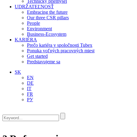
Technický priemysel
UDRŽATEĽNOSŤ
Embracing the future
Our three CSR pillars
People
Environment
Business-Ecosystem
KARIÉRA
Prečo kariéra v spoločnosti Tubex
Ponuka voľných pracovných miest
Get started
Predstavujeme sa
SK
EN
DE
IT
FR
РУ