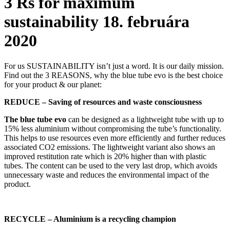
3 Rs for maximum
sustainability
18. februára
2020
For us SUSTAINABILITY isn’t just a word. It is our daily mission.
Find out the 3 REASONS, why the blue tube evo is the best choice
for your product & our planet:
REDUCE – Saving of resources and waste consciousness
The blue tube evo
can be designed as a lightweight tube with up to
15% less aluminium without compromising the tube’s functionality.
This helps to use resources even more efficiently and further reduces
associated CO2 emissions. The lightweight variant also shows an
improved restitution rate which is 20% higher than with plastic
tubes. The content can be used to the very last drop, which avoids
unnecessary waste and reduces the environmental impact of the
product.
RECYCLE – Aluminium is a recycling champion